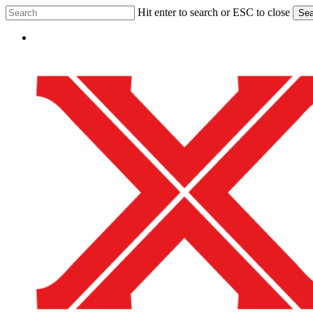
Skip
Hit enter to search or ESC to close
Sea
to
Close
main
Menu
Search
content